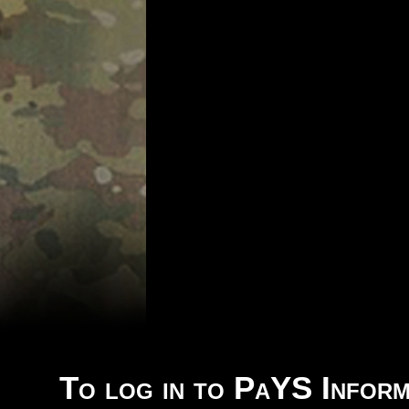
To log in to PaYS Inform