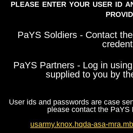
please enter your user id a
provid
PaYS Soldiers - Contact th
credent
PaYS Partners - Log in using
supplied to you by t
User ids and passwords are case sensi
please contact the PaYS 
usarmy.knox.hqda-asa-mra.m