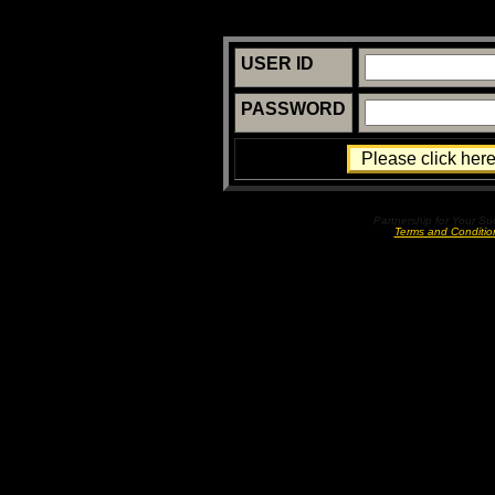
USER ID
PASSWORD
Partnership for Your S
Terms and Conditio