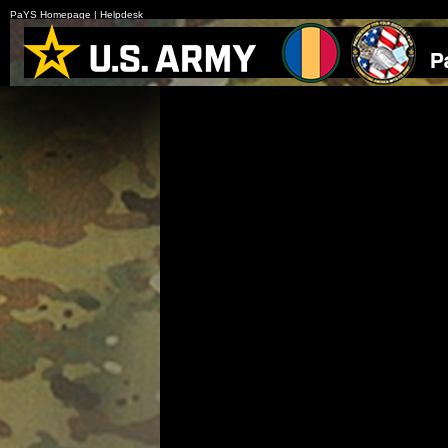
PaYS Homepage
|
Helpdesk