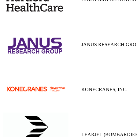
JANUS RESEARCH GROU
KONECRANES, INC.
LEARJET (BOMBARDIE