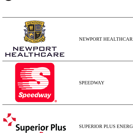
NEWPORT HEALTHCAR
SPEEDWAY
SUPERIOR PLUS ENERGY