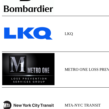
LKQ
METRO ONE LOSS PREV
MTA-NYC TRANSIT