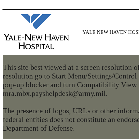
YALE NEW HAVEN HOS
This site best viewed at a screen resolution 
resolution go to Start Menu/Settings/Control
pop-up blocker and turn Compatibility View 
mra.mbx.payshelpdesk@army.mil.
The presence of logos, URLs or other informa
federal entities does not constitute an endo
Department of Defense.