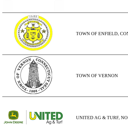
TOWN OF ENFIELD, C
TOWN OF VERNON
UNITED AG & TURF, N