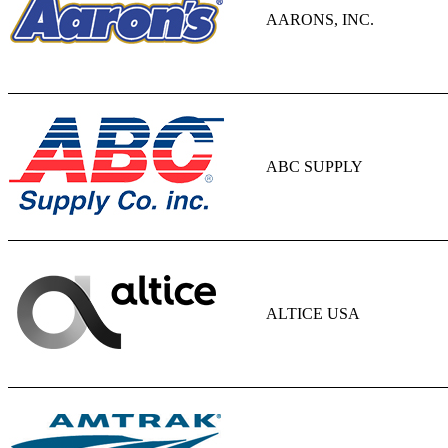
AARONS, INC.
ABC SUPPLY
ALTICE USA