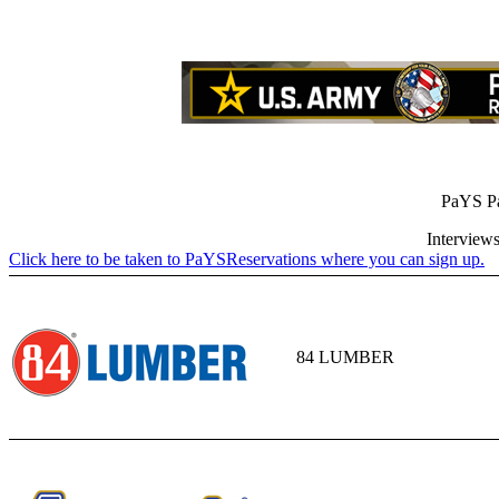
PaYS Pa
Interviews
Click here to be taken to PaYSReservations where you can sign up.
84 LUMBER