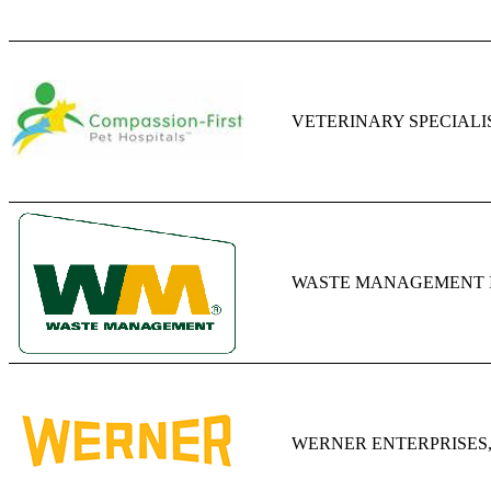
VETERINARY SPECIALI
WASTE MANAGEMENT I
WERNER ENTERPRISES,