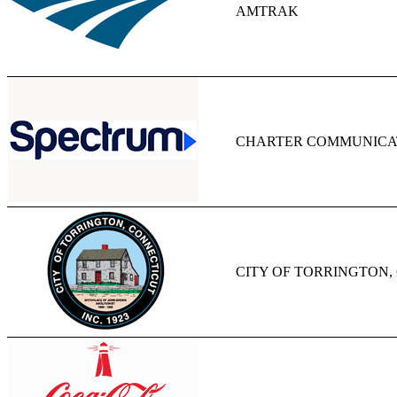
AMTRAK
CHARTER COMMUNICAT
CITY OF TORRINGTON,