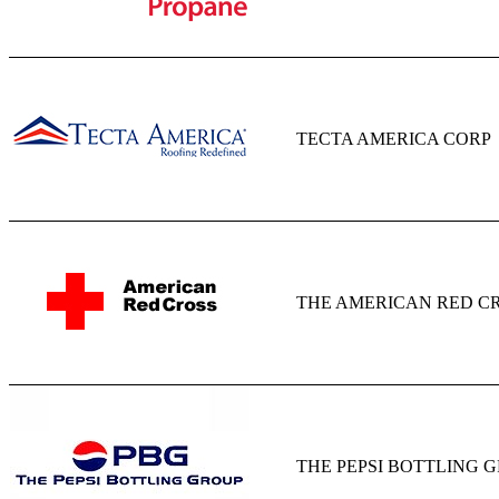
TECTA AMERICA CORP
THE AMERICAN RED C
THE PEPSI BOTTLING 