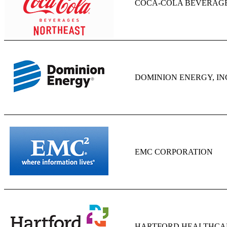
COCA-COLA BEVERAG
DOMINION ENERGY, IN
EMC CORPORATION
HARTFORD HEALTHCA