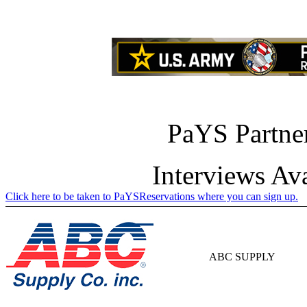
PaYS Partner
Interviews Av
Click here to be taken to PaYSReservations where you can sign up.
ABC SUPPLY