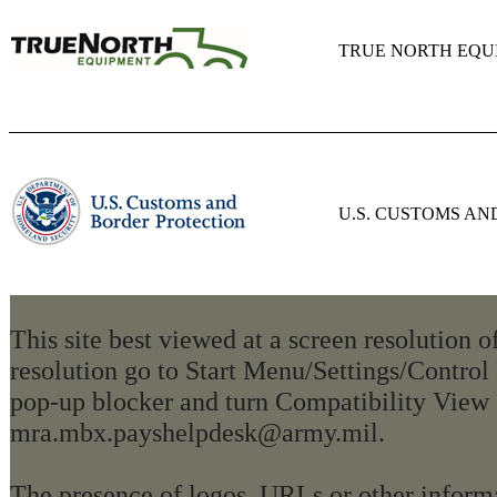
TRUE NORTH EQU
U.S. CUSTOMS A
This site best viewed at a screen resolution 
resolution go to Start Menu/Settings/Control
pop-up blocker and turn Compatibility View 
mra.mbx.payshelpdesk@army.mil.
The presence of logos, URLs or other informa