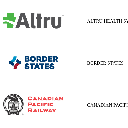
ALTRU HEALTH S
BORDER STATES
CANADIAN PACIF