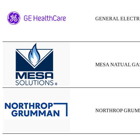
GENERAL ELECTR
MESA NATUAL GA
NORTHROP GRUM