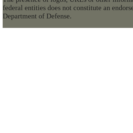
federal entities does not constitute an endo
Department of Defense.