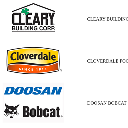
CLEARY BUILDIN
CLOVERDALE FO
DOOSAN BOBCAT 