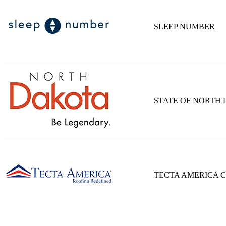
SLEEP NUMBER
STATE OF NORTH
TECTA AMERICA 