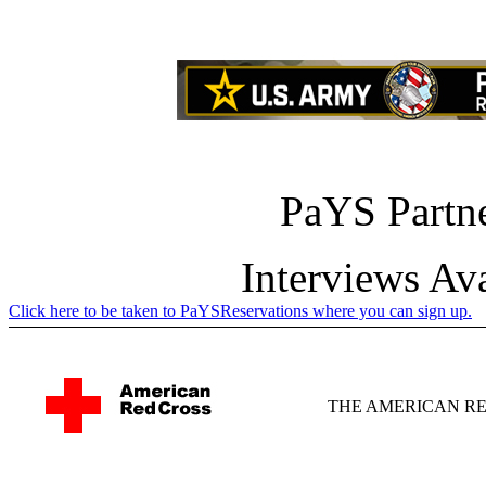
PaYS Partne
Interviews Av
Click here to be taken to PaYSReservations where you can sign up.
THE AMERICAN R