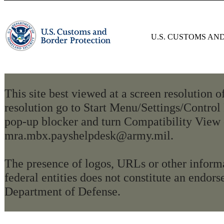
U.S. CUSTOMS AN
This site best viewed at a screen resolution 
resolution go to Start Menu/Settings/Control
pop-up blocker and turn Compatibility View 
mra.mbx.payshelpdesk@army.mil.
The presence of logos, URLs or other informa
federal entities does not constitute an endo
Department of Defense.