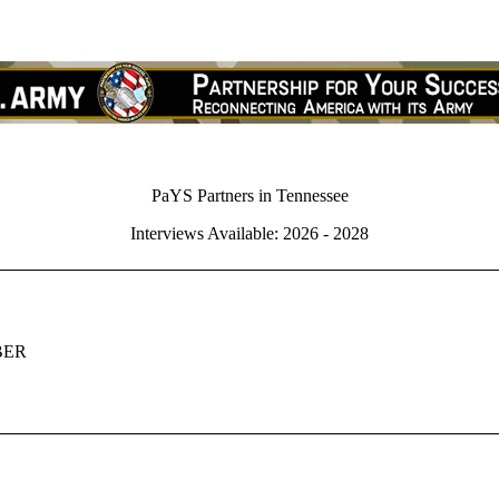
PaYS Partners in Tennessee
Interviews Available: 2026 - 2028
BER