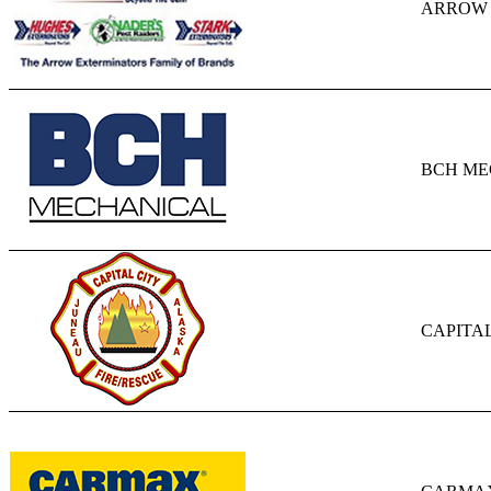
ARROW 
BCH ME
CAPITAL