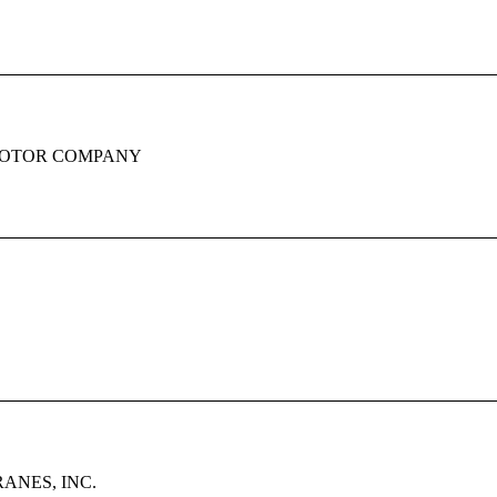
OTOR COMPANY
ANES, INC.