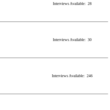
Interviews Available:
28
Interviews Available:
30
Interviews Available:
246