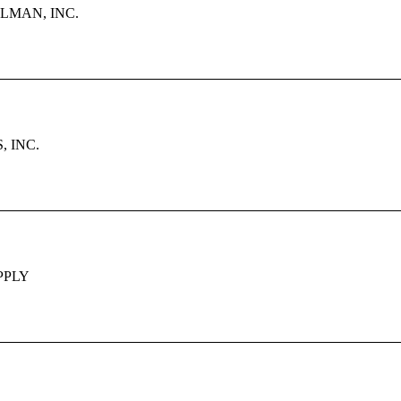
LMAN, INC.
 INC.
PPLY