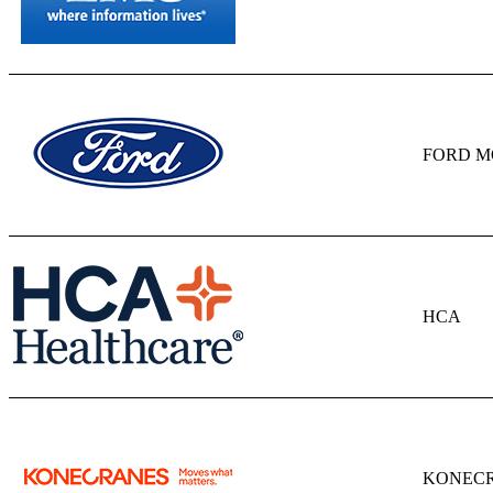
FORD M
HCA
KONECR