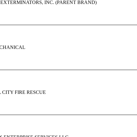
EXTERMINATORS, INC. (PARENT BRAND)
CHANICAL
 CITY FIRE RESCUE