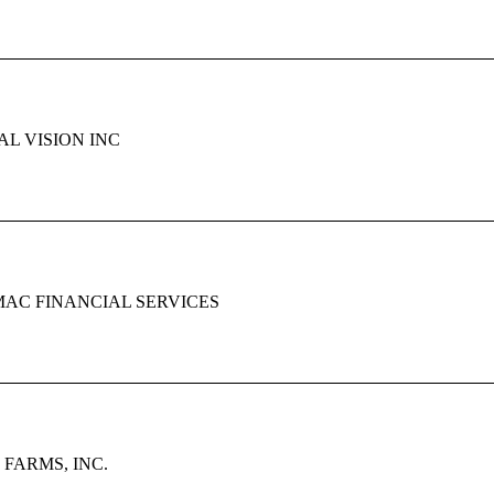
L VISION INC
AC FINANCIAL SERVICES
FARMS, INC.