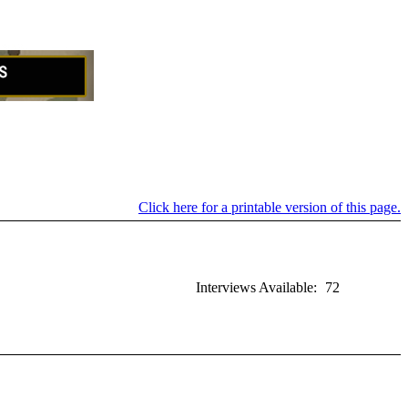
Click here for a printable version of this page.
Interviews Available:
72