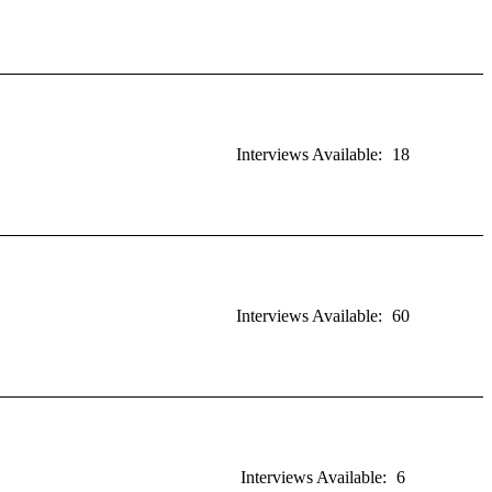
Interviews Available:
18
Interviews Available:
60
Interviews Available:
6