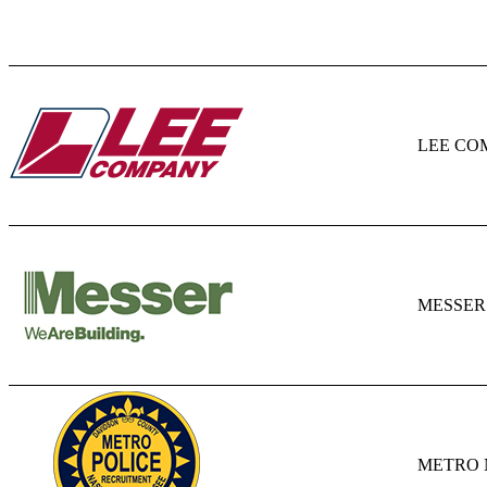
LEE CO
MESSER
METRO 