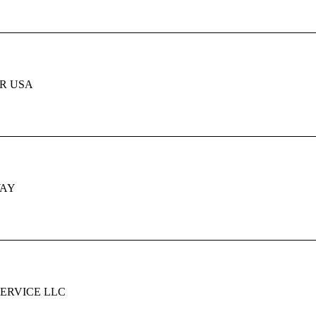
R USA
WAY
SERVICE LLC