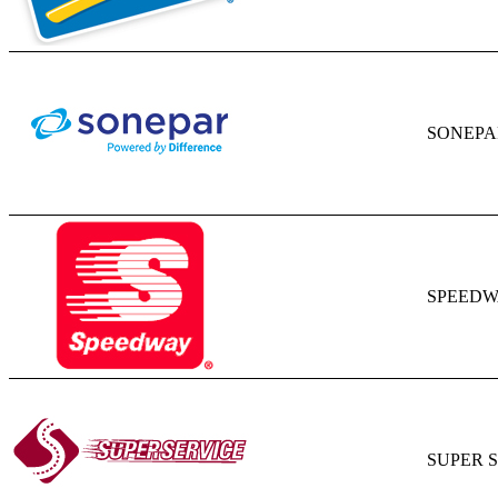
SONEPA
SPEED
SUPER 