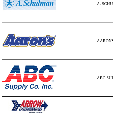
A. SCHU
AARONS,
ABC SU