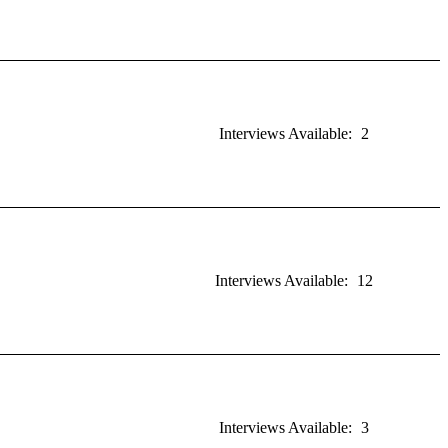
Interviews Available:
2
Interviews Available:
12
Interviews Available:
3