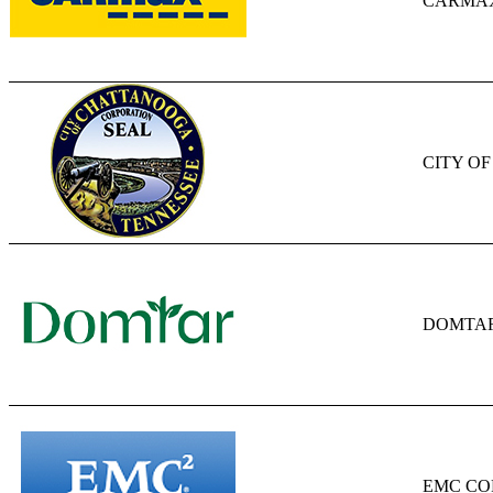
CARMAX
CITY O
DOMTA
EMC CO