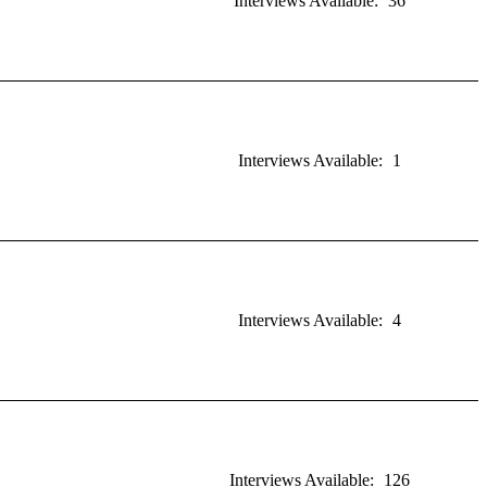
Interviews Available:
36
Interviews Available:
1
Interviews Available:
4
Interviews Available:
126