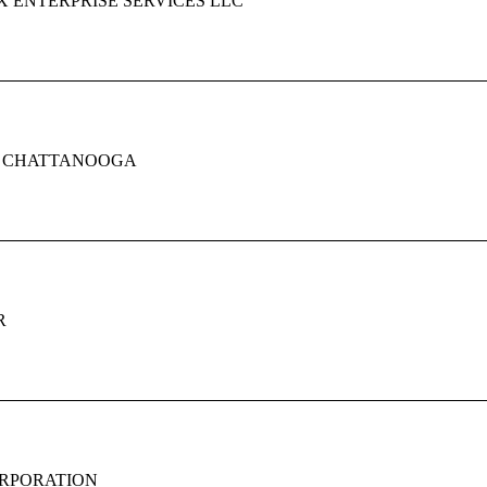
 ENTERPRISE SERVICES LLC
F CHATTANOOGA
R
RPORATION