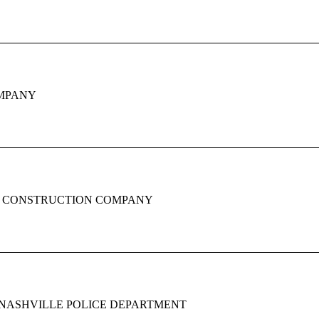
MPANY
 CONSTRUCTION COMPANY
NASHVILLE POLICE DEPARTMENT