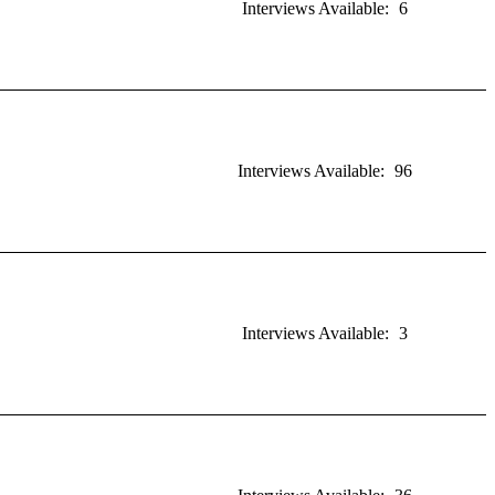
Interviews Available:
6
Interviews Available:
96
Interviews Available:
3