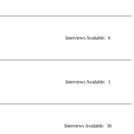
Interviews Available:
6
Interviews Available:
1
Interviews Available:
36