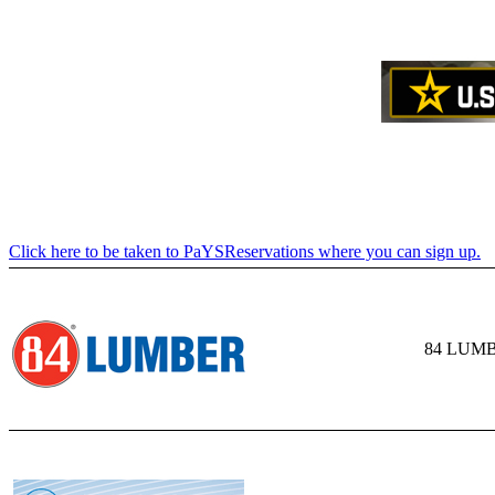
Click here to be taken to PaYSReservations where you can sign up.
84 LUM