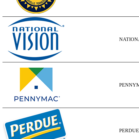
NATIONA
PENNYM
PERDUE 