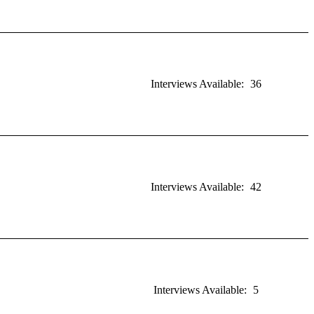
Interviews Available:
36
Interviews Available:
42
Interviews Available:
5